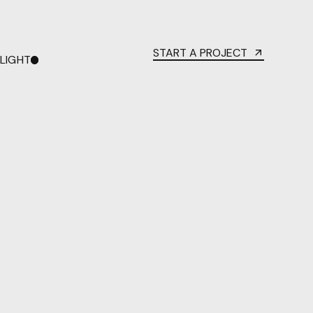
START A PROJECT
LIGHT
DARK