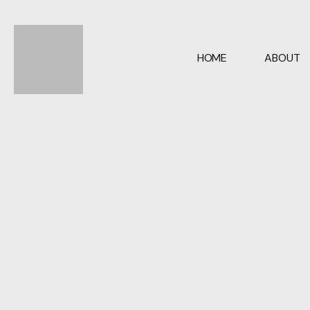
05
HOME
ABOUT