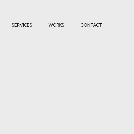
SERVICES
WORKS
CONTACT
VIEW PROJECT