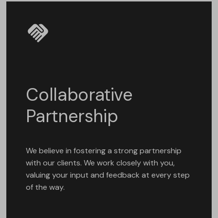
Collaborative
Partnership
We believe in fostering a strong partnership
with our clients. We work closely with you,
valuing your input and feedback at every step
of the way.