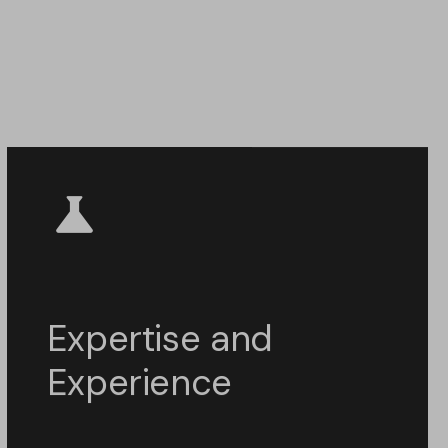
Expertise and
Experience