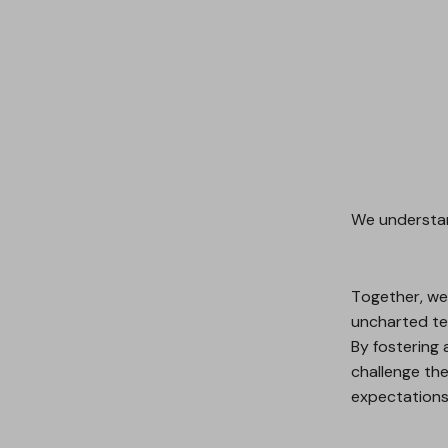
We understan
Together, we 
uncharted ter
By fostering 
challenge th
expectations