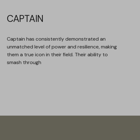
CAPTAIN
Captain has consistently demonstrated an
unmatched level of power and resilience, making
them a true icon in their field. Their ability to
smash through