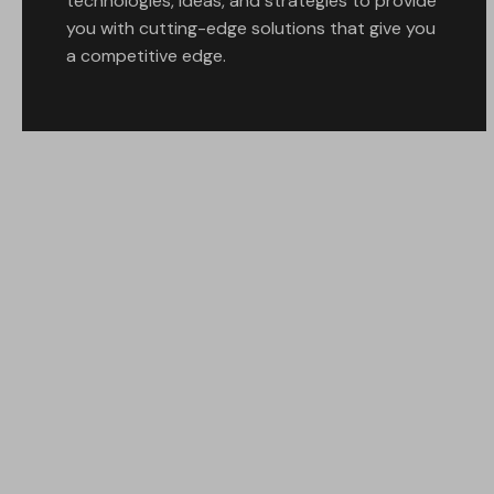
technologies, ideas, and strategies to provide
you with cutting-edge solutions that give you
a competitive edge.