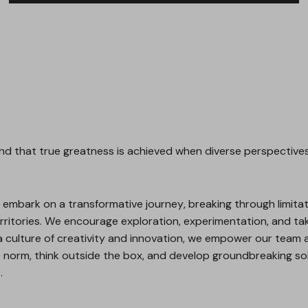
d that true greatness is achieved when diverse perspectives,
embark on a transformative journey, breaking through limitat
ritories. We encourage exploration, experimentation, and taki
a culture of creativity and innovation, we empower our team a
e norm, think outside the box, and develop groundbreaking so
.