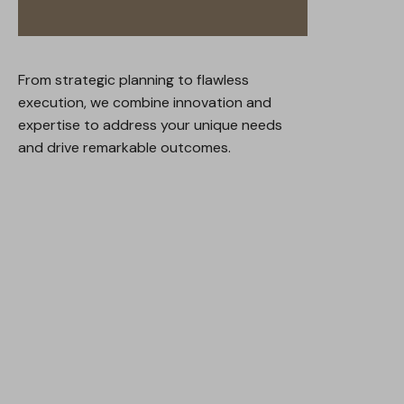
From strategic planning to flawless
execution, we combine innovation and
expertise to address your unique needs
and drive remarkable outcomes.