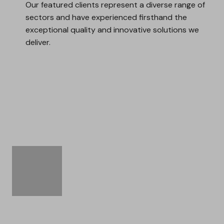
Our featured clients represent a diverse range of
sectors and have experienced firsthand the
exceptional quality and innovative solutions we
deliver.