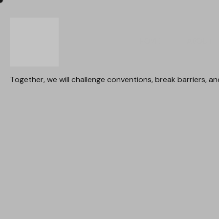
HOME
ABOUT
Together,
we
will
challenge
conventions,
break
barriers,
an