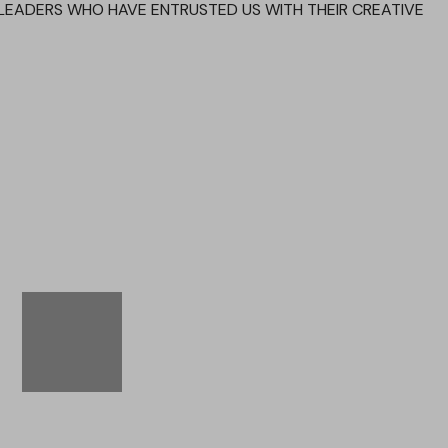
LEADERS WHO HAVE ENTRUSTED US WITH THEIR CREATIVE