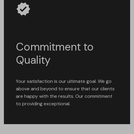
Commitment to
Quality
Your satisfaction is our ultimate goal. We go
above and beyond to ensure that our clients
are happy with the results. Our commitment
to providing exceptional.