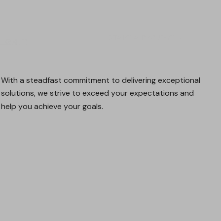
START A PROJECT
LIGHT
DARK
With
a
steadfast
commitment
to
delivering
exceptional
solutions,
we
strive
to
exceed
your
expectations
and
help
you
achieve
your
goals.