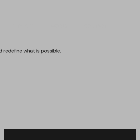
SERVICES
WORKS
CONTACT
d
redefine
what
is
possible.