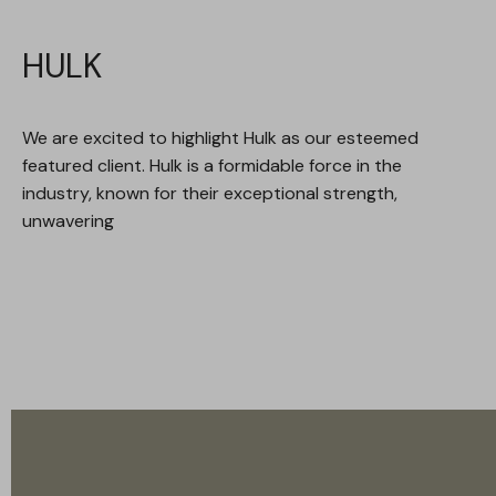
HULK
We are excited to highlight Hulk as our esteemed
featured client. Hulk is a formidable force in the
industry, known for their exceptional strength,
unwavering