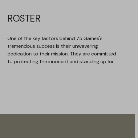
ROSTER
One of the key factors behind 75 Games's
tremendous success is their unwavering
dedication to their mission. They are committed
to protecting the innocent and standing up for