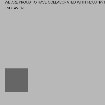
WE ARE PROUD TO HAVE COLLABORATED WITH INDUSTRY 
ENDEAVORS.