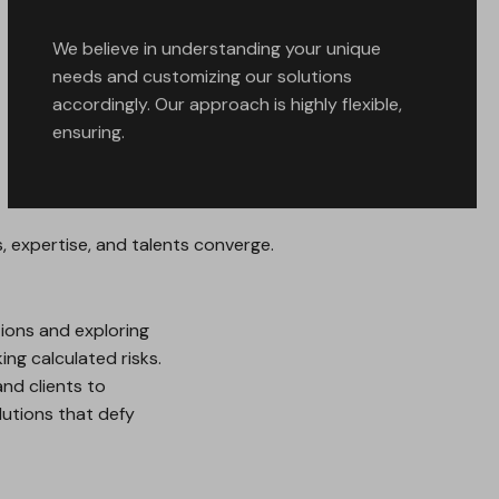
We believe in understanding your unique
needs and customizing our solutions
accordingly. Our approach is highly flexible,
ensuring.
 expertise, and talents converge.
ions and exploring
ng calculated risks.
nd clients to
lutions that defy