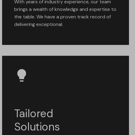
With years of industry experience, our team
brings a wealth of knowledge and expertise to
the table. We have a proven track record of
delivering exceptional.
Tailored
Solutions