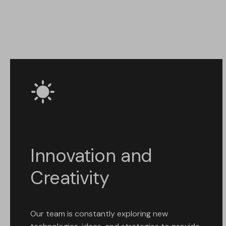
Innovation and
Creativity
Our team is constantly exploring new