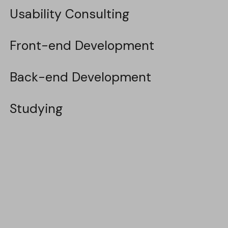
Usability Consulting
Usability Consulting
Front-end Development
Front-end Development
Back-end Development
Back-end Development
Studying
Studying