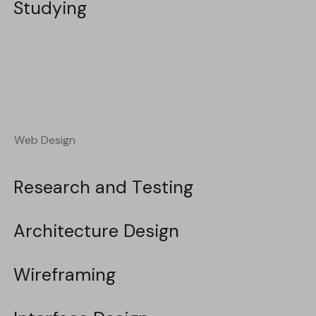
Studying
Studying
Web Design
Web Design
Research and Testing
Research and Testing
Architecture Design
Architecture Design
Wireframing
Wireframing