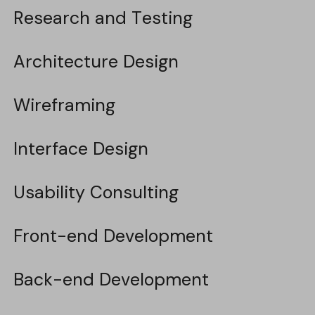
Research and Testing
Research and Testing
Architecture Design
Architecture Design
Wireframing
Wireframing
Interface Design
Interface Design
Usability Consulting
Usability Consulting
Front-end Development
Front-end Development
Back-end Development
Back-end Development