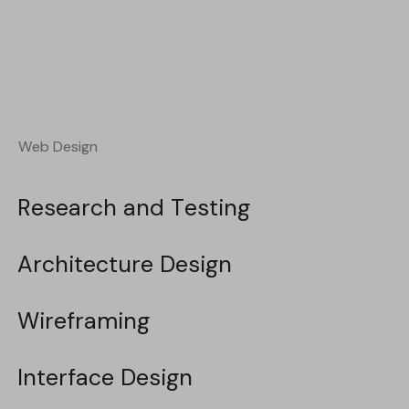
Web Design
Web Design
Research and Testing
Research and Testing
Architecture Design
Architecture Design
Wireframing
Wireframing
Interface Design
Interface Design