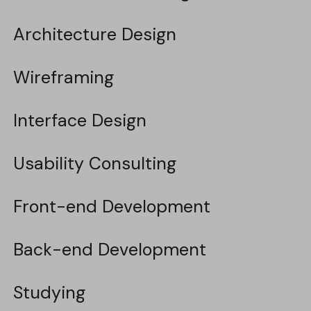
Architecture Design
Architecture Design
Wireframing
Wireframing
Interface Design
Interface Design
Usability Consulting
Usability Consulting
Front-end Development
Front-end Development
Back-end Development
Back-end Development
Studying
Studying