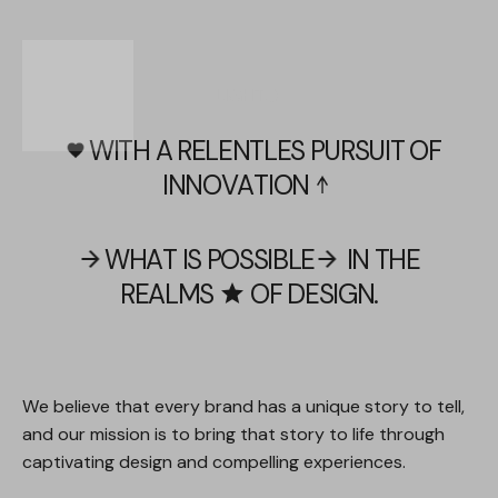
LIGHT
DARK
WITH
A
RELENTLES
PURSUIT
OF
favorite
INNOVATION
arrow_upward
WHAT
IS
POSSIBLE
IN
THE
arrow_forward
arrow_forward
REALMS
OF
DESIGN.
star
We
believe
that
every
brand
has
a
unique
story
to
tell,
and
our
mission
is
to
bring
that
story
to
life
through
captivating
design
and
compelling
experiences.