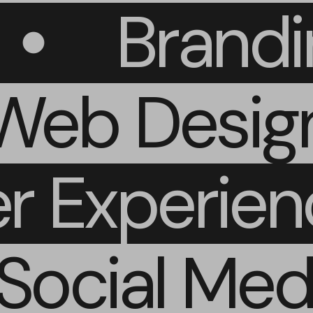
Brand
eb Design
er Experie
ocial Medi