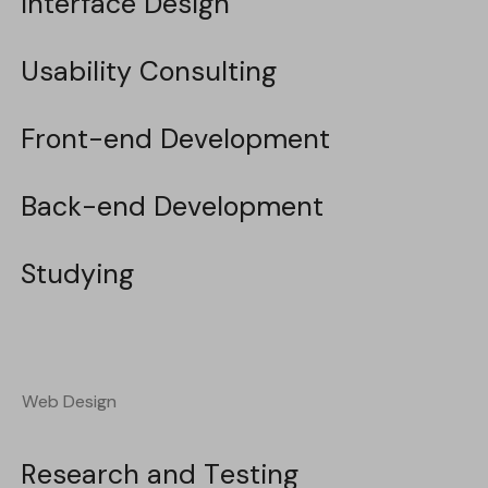
Interface Design
Interface Design
Usability Consulting
Usability Consulting
Front-end Development
Front-end Development
Back-end Development
Back-end Development
Studying
Studying
Web Design
Web Design
Research and Testing
Research and Testing