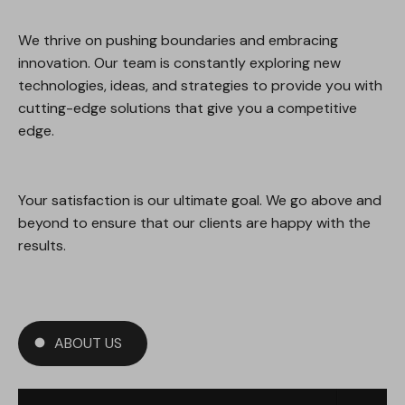
We thrive on pushing boundaries and embracing
innovation. Our team is constantly exploring new
technologies, ideas, and strategies to provide you with
cutting-edge solutions that give you a competitive
edge.
Your satisfaction is our ultimate goal. We go above and
beyond to ensure that our clients are happy with the
results.
ABOUT US