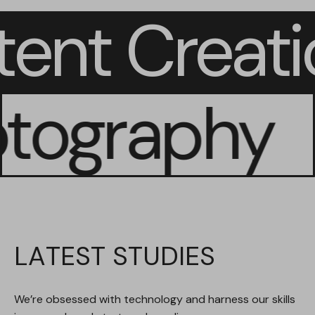
tent Creat
ography
LATEST STUDIES
We’re obsessed with technology and harness our skills