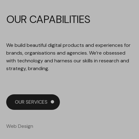
O
U
R
C
A
P
A
B
I
L
I
T
I
E
S
We build beautiful digital products and experiences for
brands, organisations and agencies. We’re obsessed
with technology and harness our skills in research and
strategy, branding.
OUR SERVICES
Web Design
Web Design