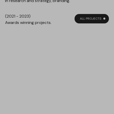
in research and strategy, branding.
(2021 - 2023)
ALL PROJECTS
Awards winning projects.