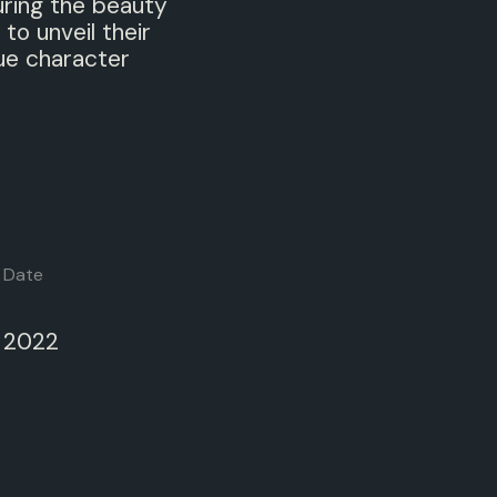
uring the beauty
 to unveil their
ue character
Date
2022