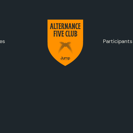
es
Participants