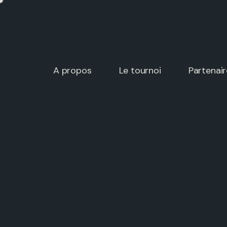
A propos
Le tournoi
Partenair