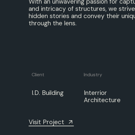
With an unwavering passion for capt
and intricacy of structures, we strive
hidden stories and convey their uniq
through the lens.
Client
Industry
I.D.
Building
Interrior
Architecture
Visit Project