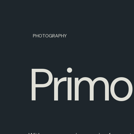
PHOTOGRAPHY
P
r
i
m
o