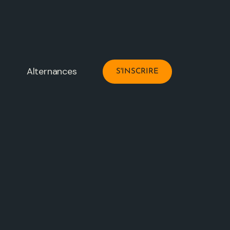
Alternances
S'INSCRIRE