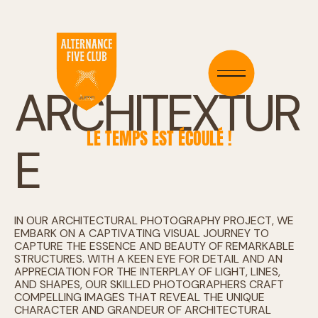
A
R
C
H
I
T
E
X
T
U
R
LE TEMPS EST ÉCOULÉ !
E
IN
OUR
ARCHITECTURAL
PHOTOGRAPHY
PROJECT,
WE
EMBARK
ON
A
CAPTIVATING
VISUAL
JOURNEY
TO
CAPTURE
THE
ESSENCE
AND
BEAUTY
OF
REMARKABLE
STRUCTURES.
WITH
A
KEEN
EYE
FOR
DETAIL
AND
AN
APPRECIATION
FOR
THE
INTERPLAY
OF
LIGHT,
LINES,
AND
SHAPES,
OUR
SKILLED
PHOTOGRAPHERS
CRAFT
COMPELLING
IMAGES
THAT
REVEAL
THE
UNIQUE
CHARACTER
AND
GRANDEUR
OF
ARCHITECTURAL