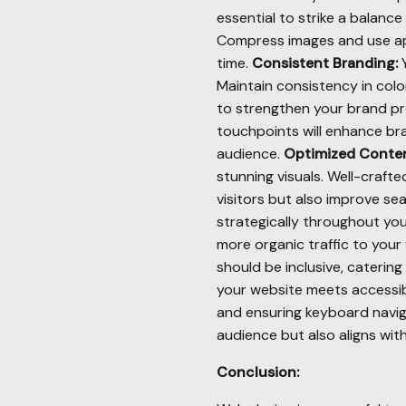
essential to strike a balanc
Compress images and use app
time.
Consistent Branding:
Y
Maintain consistency in col
to strengthen your brand pr
touchpoints will enhance bra
audience.
Optimized Conten
stunning visuals. Well-craf
visitors but also improve se
strategically throughout yo
more organic traffic to your
should be inclusive, catering
your website meets accessibi
and ensuring keyboard navig
audience but also aligns with
Conclusion: