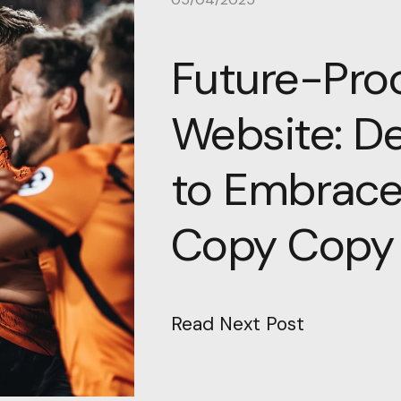
Future-Proo
Website: D
to Embrace
Copy Copy
Read Next Post