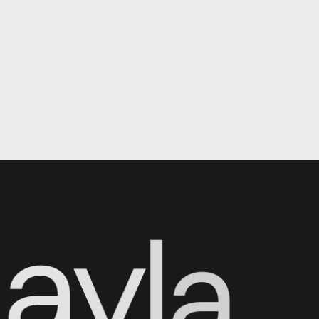
N
a
y
l
a