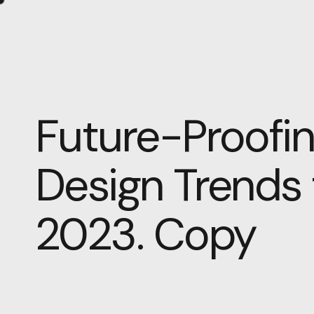
Future-Proofin
Design Trends
2023. Copy