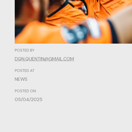
POSTED BY
DQN.QUENTIN@GMAIL.COM
POSTED AT
NEWS
POSTED ON
05/04/2025