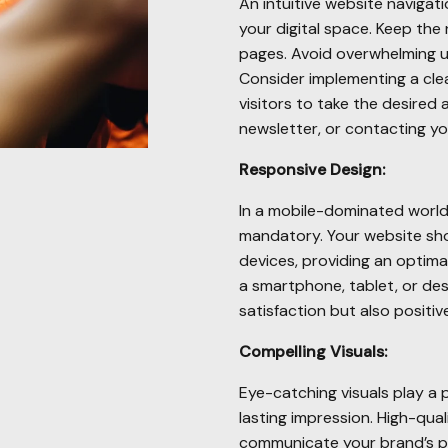
An intuitive website navigat
your digital space. Keep the 
pages. Avoid overwhelming 
Consider implementing a cle
visitors to take the desired 
newsletter, or contacting yo
Responsive Design:
In a mobile-dominated world,
mandatory. Your website sho
devices, providing an optima
a smartphone, tablet, or de
satisfaction but also positi
Compelling Visuals:
Eye-catching visuals play a p
lasting impression. High-qua
communicate your brand’s pe