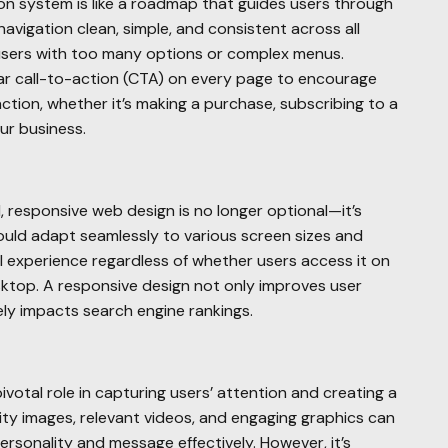
ion system is like a roadmap that guides users through
navigation clean, simple, and consistent across all
users with too many options or complex menus.
ar call-to-action (CTA) on every page to encourage
action, whether it’s making a purchase, subscribing to a
ur business.
 responsive web design is no longer optional—it’s
uld adapt seamlessly to various screen sizes and
l experience regardless of whether users access it on
sktop. A responsive design not only improves user
vely impacts search engine rankings.
ivotal role in capturing users’ attention and creating a
lity images, relevant videos, and engaging graphics can
rsonality and message effectively. However, it’s