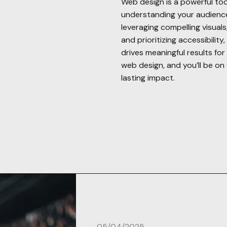
Web design is a powerful too
understanding your audience,
leveraging compelling visual
and prioritizing accessibilit
drives meaningful results fo
web design, and you’ll be on 
lasting impact.
05/04/2025