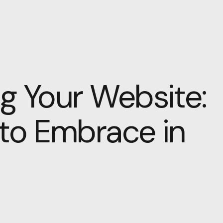
g Your Website:
 to Embrace in