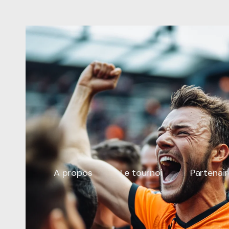
Future-Proofing
Your
Website:
Design
Trends
to
Embrace
in
2023.
Copy
A propos
Le tournoi
Partenair