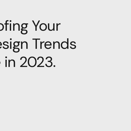
fing Your
esign Trends
 in 2023.