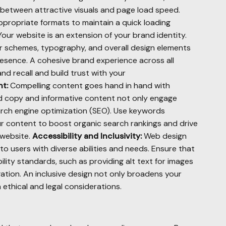
e between attractive visuals and page load speed.
ropriate formats to maintain a quick loading
our website is an extension of your brand identity.
or schemes, typography, and overall design elements
esence. A cohesive brand experience across all
nd recall and build trust with your
t:
Compelling content goes hand in hand with
ted copy and informative content not only engage
arch engine optimization (SEO). Use keywords
ur content to boost organic search rankings and drive
 website.
Accessibility and Inclusivity:
Web design
 to users with diverse abilities and needs. Ensure that
lity standards, such as providing alt text for images
ation. An inclusive design not only broadens your
 ethical and legal considerations.