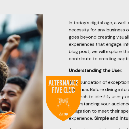
In today’s digital age, a well
necessity for any business o
goes beyond creating visuall
experiences that engage, info
blog post, we will explore t
contribute to creating capti
Understanding the User:
The foundation of exception
audience. Before diving into
research to identify user pr
es
Participants
understanding your audience,
navigation to meet their spec
experience.
Simple and Intui