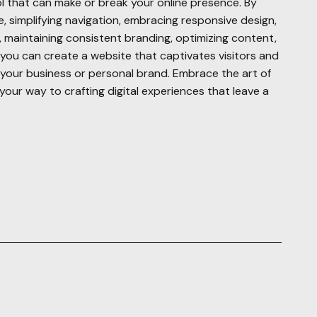
l that can make or break your online presence. By
 simplifying navigation, embracing responsive design,
s, maintaining consistent branding, optimizing content,
y, you can create a website that captivates visitors and
r your business or personal brand. Embrace the art of
your way to crafting digital experiences that leave a