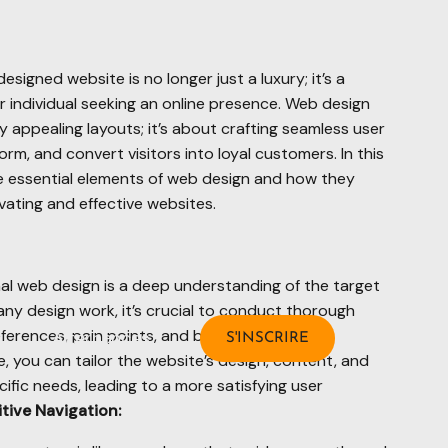
-designed website is no longer just a luxury; it’s a
r individual seeking an online presence. Web design
y appealing layouts; it’s about crafting seamless user
rm, and convert visitors into loyal customers. In this
he essential elements of web design and how they
vating and effective websites.
al web design is a deep understanding of the target
 any design work, it’s crucial to conduct thorough
eferences, pain points, and behaviors. By
Alternances
S'INSCRIRE
 you can tailor the website’s design, content, and
ific needs, leading to a more satisfying user
tive Navigation: