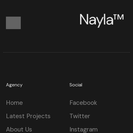
N
a
y
l
a
™
Agency
Social
Home
Facebook
Latest Projects
Twitter
About Us
Instagram