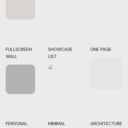
FULLSCREEN
SHOWCASE
ONE PAGE
WALL
LIST
PERSONAL
MINIMAL
ARCHITECTURE