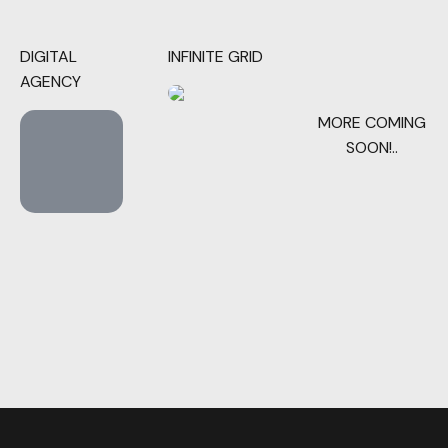
DIGITAL
INFINITE GRID
AGENCY
MORE COMING
SOON!..