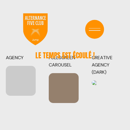
LE TEMPS EST ÉCOULÉ !
AGENCY
FULLSCREEN
CREATIVE
CAROUSEL
AGENCY
(DARK)