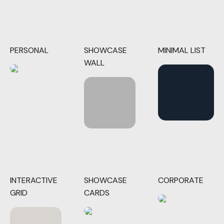
PERSONAL
SHOWCASE
MINIMAL LIST
WALL
INTERACTIVE
SHOWCASE
CORPORATE
GRID
CARDS