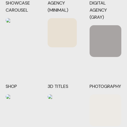
SHOWCASE
AGENCY
DIGITAL
CAROUSEL
(MINIMAL)
AGENCY
(GRAY)
SHOP
3D TITLES
PHOTOGRAPHY