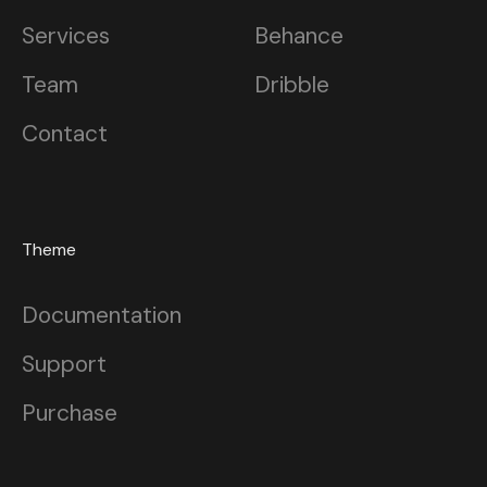
Services
Behance
Team
Dribble
Contact
Theme
Documentation
Support
Purchase