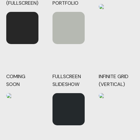
(FULLSCREEN)
PORTFOLIO
COMING
FULLSCREEN
INFINITE GRID
SOON
SLIDESHOW
(VERTICAL)