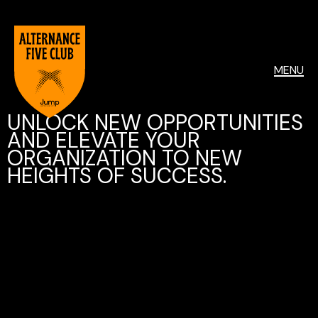
MENU
UNLOCK NEW OPPORTUNITIES
AND ELEVATE YOUR
ORGANIZATION TO NEW
HEIGHTS OF SUCCESS.