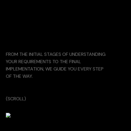
FROM THE INITIAL STAGES OF UNDERSTANDING
YOUR REQUIREMENTS TO THE FINAL
IMPLEMENTATION, WE GUIDE YOU EVERY STEP
OF THE WAY.
(SCROLL)