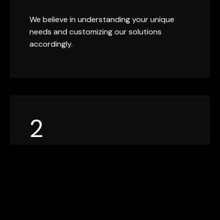
We believe in understanding your unique
needs and customizing our solutions
accordingly.
2
EXPERTISE
With years of industry experience, our team
brings a wealth of knowledge and expertise