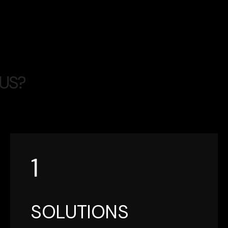
U
S
?
1
SOLUTIONS