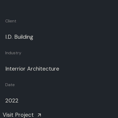
Client
I.D.
Building
Industry
Interrior
Architecture
Date
2022
Visit Project