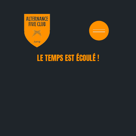
LE TEMPS EST ÉCOULÉ !