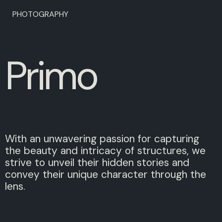
PHOTOGRAPHY
P
r
i
m
o
With an unwavering passion for capturing
the beauty and intricacy of structures, we
strive to unveil their hidden stories and
convey their unique character through the
lens.