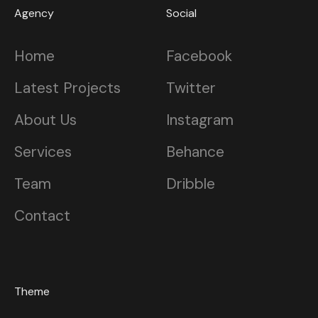
Agency
Social
Home
Facebook
Latest Projects
Twitter
About Us
Instagram
Services
Behance
Team
Dribble
Contact
Theme