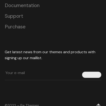
Documentation
Support
Purchase
Get latest news from our themes and products with
signing up our maillist.
Submit
©2023 – Pe Themes