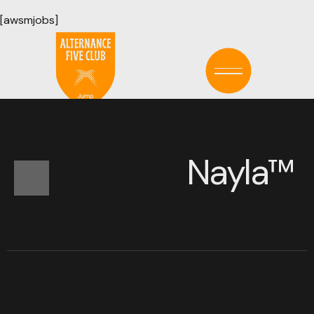
[awsmjobs]
LE TEMPS EST ÉCOULÉ !
N
a
y
l
a
™