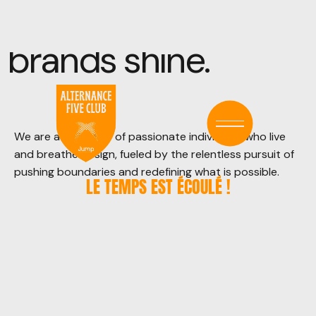
brands
shine.
We are a collective of passionate individuals who live
and breathe design, fueled by the relentless pursuit of
pushing boundaries and redefining what is possible.