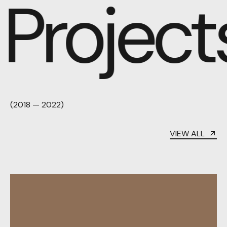
Projects
(2018 — 2022)
VIEW ALL