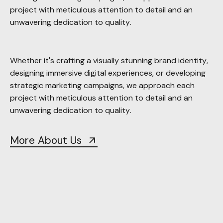
Whether it's crafting a visually stunning brand identity,
designing immersive digital experiences, or developing
strategic marketing campaigns, we approach each
project with meticulous attention to detail and an
unwavering dedication to quality.
More About Us