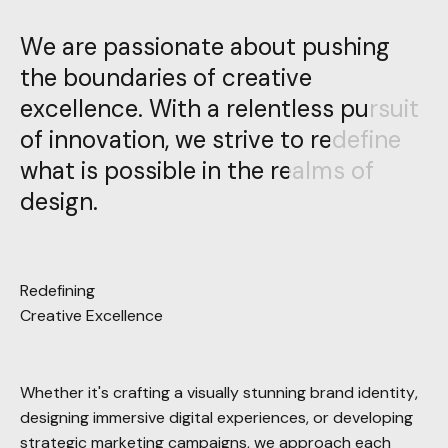
We are passionate about pushing
We are passionate about pushing
the boundaries of creative
the boundaries of creative
excellence. With a relentless pursuit
excellence. With a relentless pursuit
of innovation, we strive to redefine
of innovation, we strive to redefine
what is possible in the realms of
what is possible in the realms of
design.
design.
Redefining
Creative Excellence
Whether it's crafting a visually stunning brand identity,
designing immersive digital experiences, or developing
strategic marketing campaigns, we approach each
project with meticulous attention to detail and an
unwavering dedication to quality.