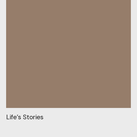
L
i
f
e
’
s
S
t
o
r
i
e
s
L
i
f
e
’
s
S
t
o
r
i
e
s