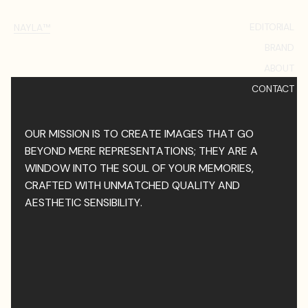
EDITORIAL
NAYLA™
BRAND
ABOUT
CONTACT
OUR MISSION IS TO CREATE IMAGES THAT GO
BEYOND MERE REPRESENTATIONS; THEY ARE A
WINDOW INTO THE SOUL OF YOUR MEMORIES,
CRAFTED WITH UNMATCHED QUALITY AND
AESTHETIC SENSIBILITY.