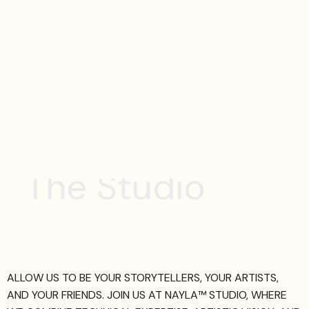
T
h
e
S
t
u
d
i
o
ALLOW US TO BE YOUR STORYTELLERS, YOUR ARTISTS,
AND YOUR FRIENDS. JOIN US AT NAYLA™ STUDIO, WHERE