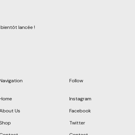
bientôt lancée !
Navigation
Follow
Home
Instagram
About Us
Facebook
Shop
Twitter
Contact
Contact