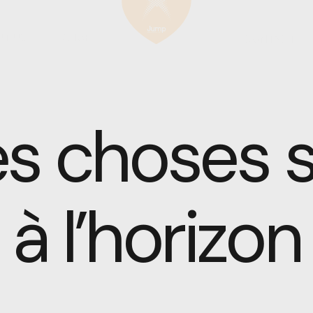
T US
SHOP
CONTACT
s choses se
à l’horizon