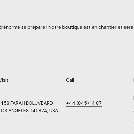
’énorme se prépare ! Notre boutique est en chantier et sera 
Visit
Call
1458 FARAH BOLUVEARD
+44 (845) 14 87
LOS ANGELES, 145874, USA