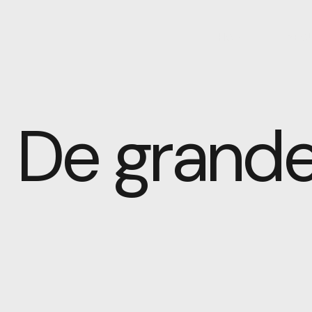
HOME
ABOU
De grande