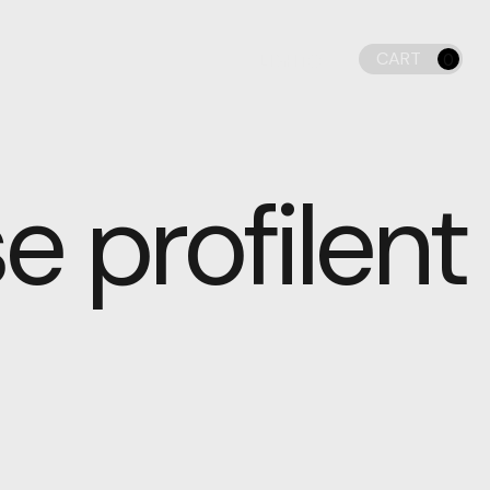
CART
LIGHT
0
DARK
 profilent