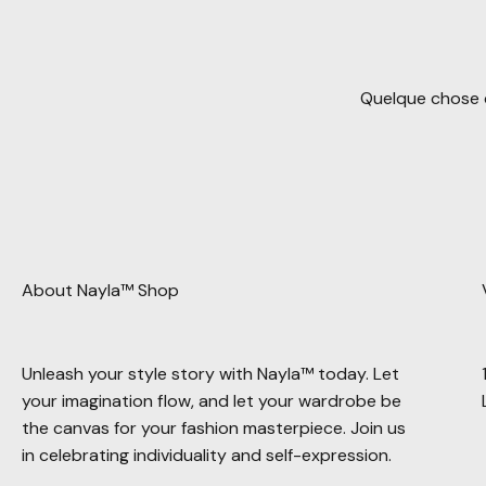
Quelque chose d
About Nayla™ Shop
Unleash your style story with Nayla™ today. Let
your imagination flow, and let your wardrobe be
the canvas for your fashion masterpiece. Join us
in celebrating individuality and self-expression.