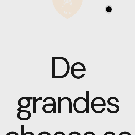
0
De
grandes