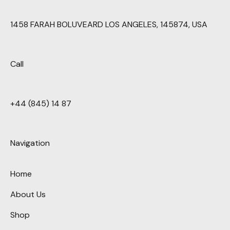
1458 FARAH BOLUVEARD LOS ANGELES, 145874, USA
Call
+44 (845) 14 87
Navigation
Home
About Us
Shop