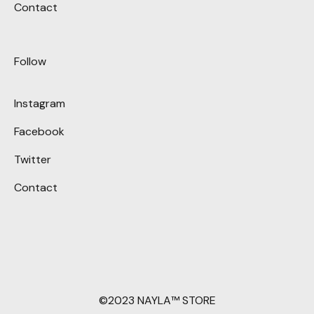
Contact
Follow
Instagram
Facebook
Twitter
Contact
©2023 NAYLA™ STORE