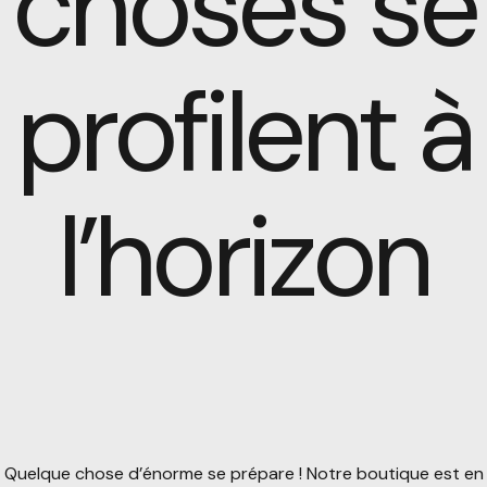
choses se
profilent à
l’horizon
Quelque chose d’énorme se prépare ! Notre boutique est en