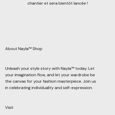
chantier et sera bientôt lancée !
About Nayla™ Shop
Unleash your style story with Nayla™ today. Let
your imagination flow, and let your wardrobe be
the canvas for your fashion masterpiece. Join us
in celebrating individuality and self-expression.
Visit