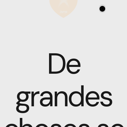
0
De
grandes