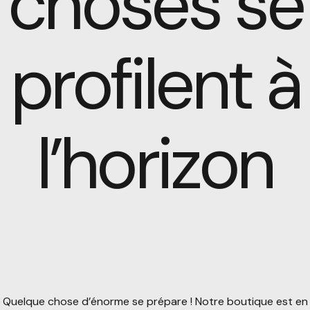
choses se
profilent à
l’horizon
Quelque chose d’énorme se prépare ! Notre boutique est en