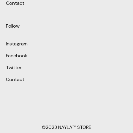
Contact
Follow
Instagram
Facebook
Twitter
Contact
©2023 NAYLA™ STORE