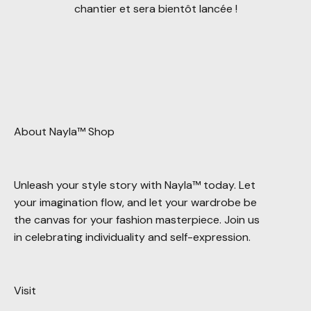
chantier et sera bientôt lancée !
About Nayla™ Shop
Unleash your style story with Nayla™ today. Let
your imagination flow, and let your wardrobe be
the canvas for your fashion masterpiece. Join us
in celebrating individuality and self-expression.
Visit