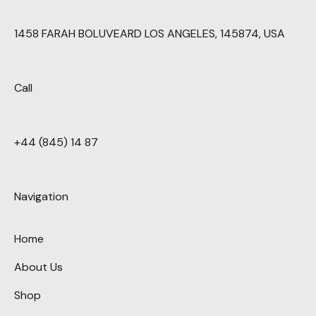
1458 FARAH BOLUVEARD LOS ANGELES, 145874, USA
Call
+44 (845) 14 87
Navigation
Home
About Us
Shop