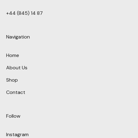
+44 (845) 14 87
Navigation
Home
About Us
Shop
Contact
Follow
Instagram