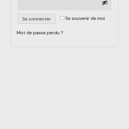
Se souvenir de moi
Se connecter
Mot de passe perdu ?