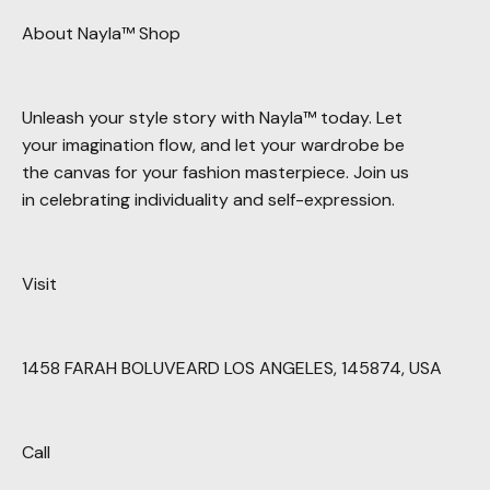
About Nayla™ Shop
Unleash your style story with Nayla™ today. Let
your imagination flow, and let your wardrobe be
the canvas for your fashion masterpiece. Join us
in celebrating individuality and self-expression.
Visit
1458 FARAH BOLUVEARD LOS ANGELES, 145874, USA
Call