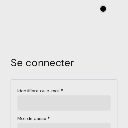
0
Se connecter
Identifiant ou e-mail
*
Mot de passe
*